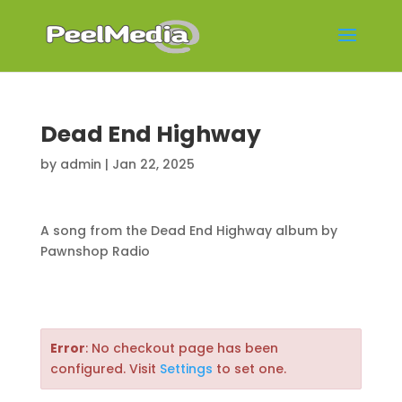
Dead End Highway
by
admin
|
Jan 22, 2025
A song from the Dead End Highway album by
Pawnshop Radio
Error
: No checkout page has been
configured. Visit
Settings
to set one.