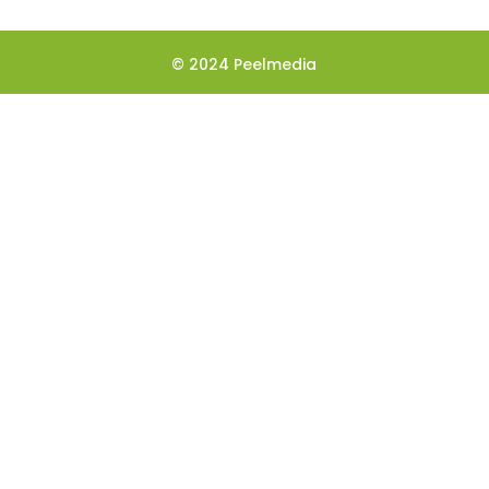
© 2024 Peelmedia