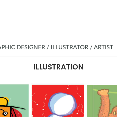
ILLUSTRATION