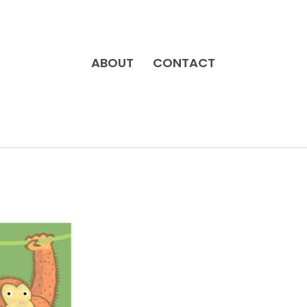
ABOUT
CONTACT