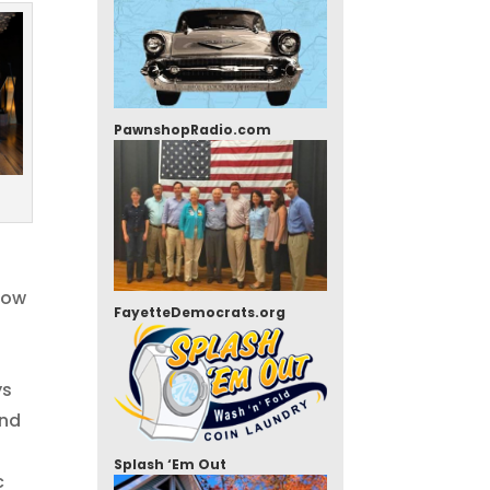
PawnshopRadio.com
how
FayetteDemocrats.org
ys
and
Splash ‘Em Out
c