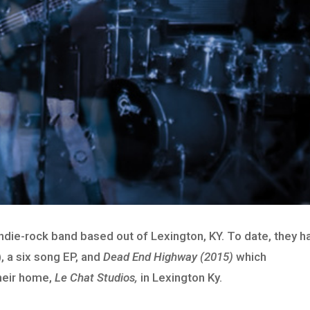
indie-rock band based out of Lexington, KY. To date, they h
, a six song EP, and
Dead End Highway (2015)
which
heir home,
Le Chat Studios,
in Lexington Ky.