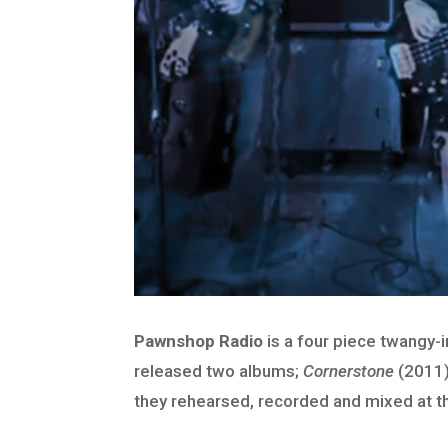
Pawnshop Radio
is a four piece twangy-
released two albums;
Cornerstone
(2011)
they rehearsed, recorded and mixed at t