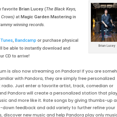
 favorite
Brian Lucey
(
The Black Keys,
g Crows)
at
Magic Garden Mastering
in
rammy winning records.
iTunes
,
Bandcamp
or purchase physical
Brian Lucey
ll be able to instantly download and
ur CD to arrive!
um is also now streaming on Pandora! If you are some
nfamiliar with Pandora, they are simply free personalized
t radio. Just enter a favorite artist, track, comedian or
and Pandora will create a personalized station that pla
usic and more like it. Rate songs by giving thumbs-up 
down feedback and add variety to further refine your
s, discover new music and help Pandora play only musi