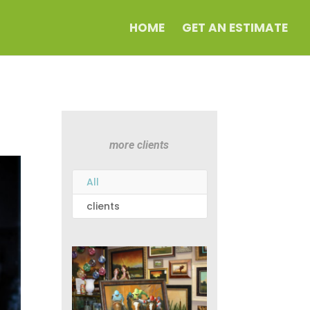
HOME
GET AN ESTIMATE
more clients
All
clients