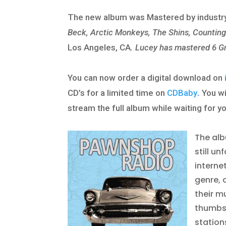
The new album was Mastered by industry
Beck, Arctic Monkeys, The Shins, Countin
Los Angeles, CA
.
Lucey has mastered 6 G
You can now order a digital download on
CD’s for a limited time on
CDBaby
.
You wi
stream the full album while waiting for yo
The alb
still u
interne
genre, 
their m
thumbs-
station