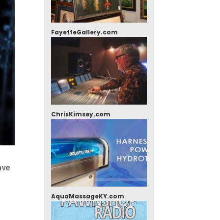
FayetteGallery.com
ChrisKimsey.com
ave
AquaMassageKY.com