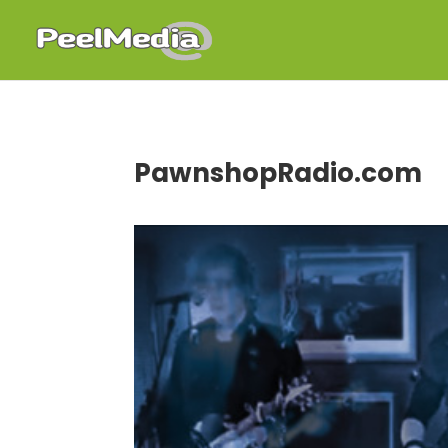
PawnshopRadio.com