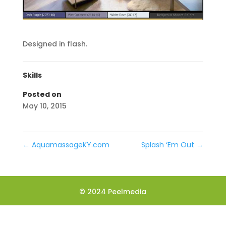
Designed in flash.
Skills
Posted on
May 10, 2015
←
AquamassageKY.com
Splash ‘Em Out
→
© 2024 Peelmedia