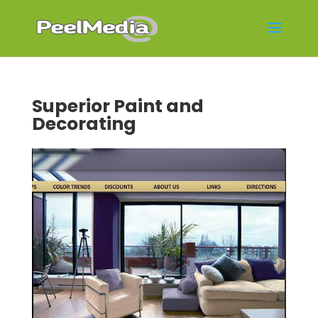
Superior Paint and
Decorating