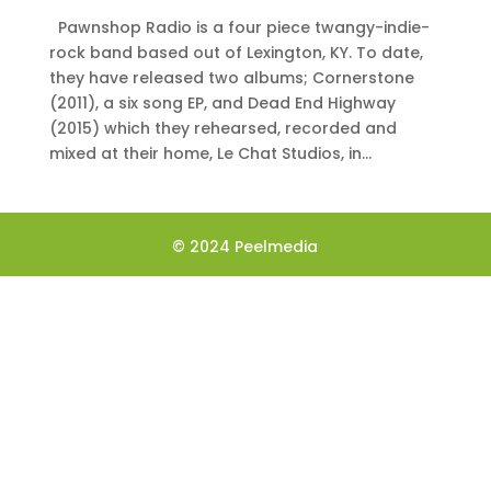
Pawnshop Radio is a four piece twangy-indie-
rock band based out of Lexington, KY. To date,
they have released two albums; Cornerstone
(2011), a six song EP, and Dead End Highway
(2015) which they rehearsed, recorded and
mixed at their home, Le Chat Studios, in...
© 2024 Peelmedia