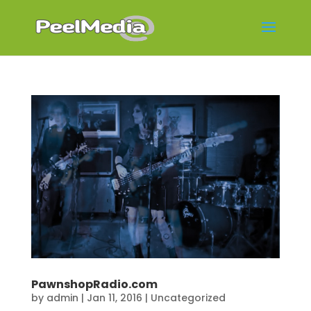
PawnshopRadio.com
by
admin
|
Jan 11, 2016
|
Uncategorized