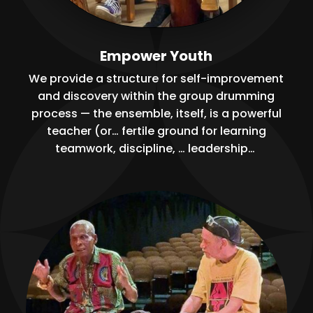
Empower Youth
We provide a structure for self-improvement
and discovery within the group drumming
process — the ensemble, itself, is a powerful
teacher (or… fertile ground for learning
teamwork, discipline, … leadership…