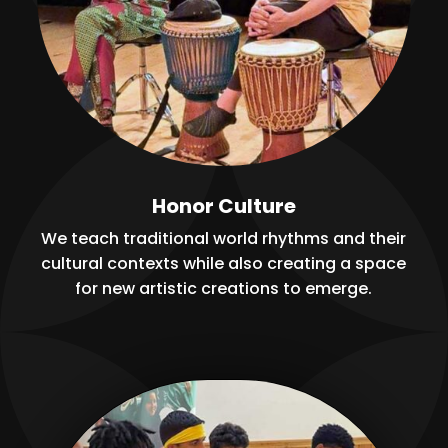
Honor Culture
We teach traditional world rhythms and their
cultural contexts while also creating a space
for new artistic creations to emerge.