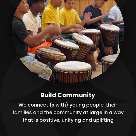
Build Community
We connect (x with) young people, their
families and the community at large in a way
that is positive, unifying and uplifting