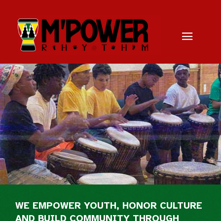
WE EMPOWER YOUTH, HONOR CULTURE
AND BUILD COMMUNITY THROUGH