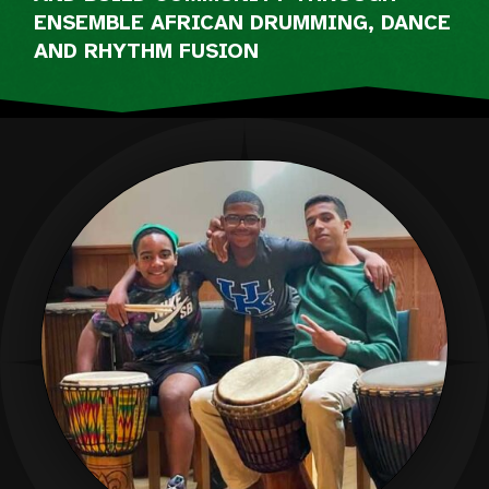
ENSEMBLE AFRICAN DRUMMING, DANCE
AND RHYTHM FUSION