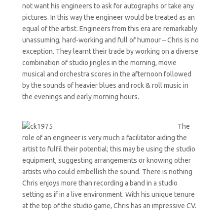
not want his engineers to ask for autographs or take any
pictures. In this way the engineer would be treated as an
equal of the artist. Engineers from this era are remarkably
unassuming, hard-working and full of humour – Chris is no
exception. They learnt their trade by working on a diverse
combination of studio jingles in the morning, movie
musical and orchestra scores in the afternoon followed
by the sounds of heavier blues and rock & roll music in
the evenings and early morning hours.
The
role of an engineer is very much a facilitator aiding the
artist to fulfil their potential; this may be using the studio
equipment, suggesting arrangements or knowing other
artists who could embellish the sound. There is nothing
Chris enjoys more than recording a band in a studio
setting as if in a live environment. With his unique tenure
at the top of the studio game, Chris has an impressive CV.