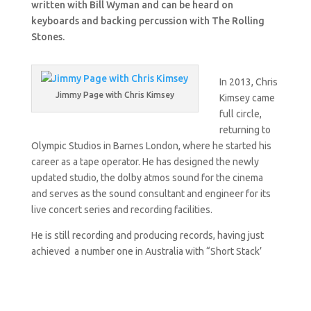
written with Bill Wyman and can be heard on
keyboards and backing percussion with The Rolling
Stones.
In 2013, Chris
Jimmy Page with Chris Kimsey
Kimsey came
full circle,
returning to
Olympic Studios in Barnes London, where he started his
career as a tape operator. He has designed the newly
updated studio, the dolby atmos sound for the cinema
and serves as the sound consultant and engineer for its
live concert series and recording facilities.
He is still recording and producing records, having just
achieved a number one in Australia with “Short Stack’