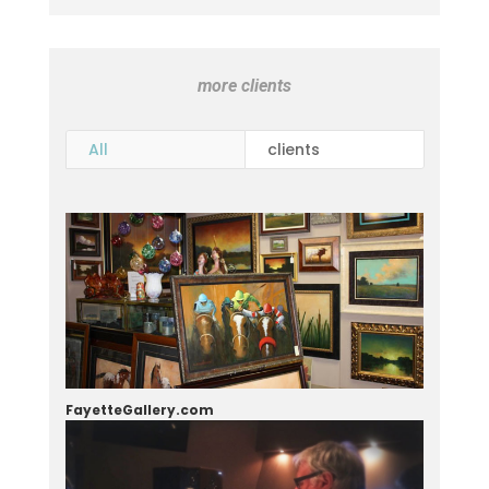
more clients
All
clients
FayetteGallery.com