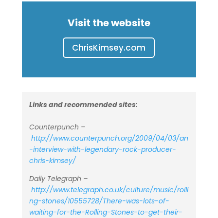
Visit the website
ChrisKimsey.com
Links and recommended sites:
Counterpunch –
http://www.counterpunch.org/2009/04/03/an
-interview-with-legendary-rock-producer-
chris-kimsey/
Daily Telegraph –
http://www.telegraph.co.uk/culture/music/rolli
ng-stones/10555728/There-was-lots-of-
waiting-for-the-Rolling-Stones-to-get-their-