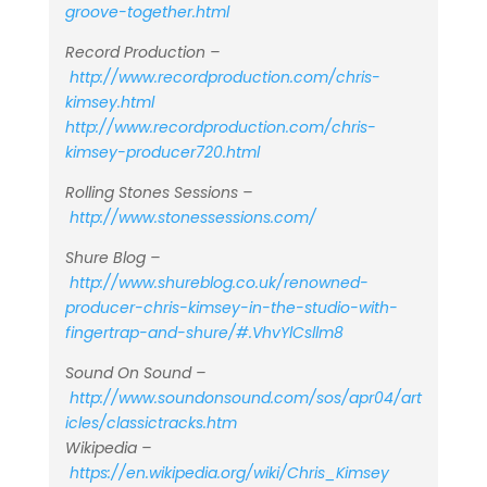
groove-together.html
Record Production –
http://www.recordproduction.com/chris-
kimsey.html
http://www.recordproduction.com/chris-
kimsey-producer720.html
Rolling Stones Sessions –
http://www.stonessessions.com/
Shure Blog –
http://www.shureblog.co.uk/renowned-
producer-chris-kimsey-in-the-studio-with-
fingertrap-and-shure/#.VhvYlCsllm8
Sound On Sound –
http://www.soundonsound.com/sos/apr04/art
icles/classictracks.htm
Wikipedia –
https://en.wikipedia.org/wiki/Chris_Kimsey