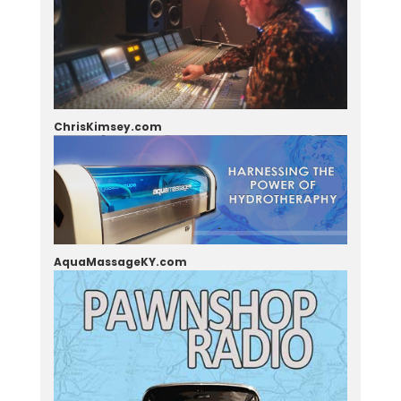
ChrisKimsey.com
AquaMassageKY.com