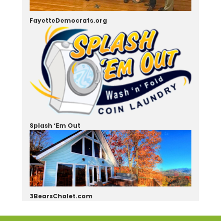
FayetteDemocrats.org
Splash ‘Em Out
3BearsChalet.com