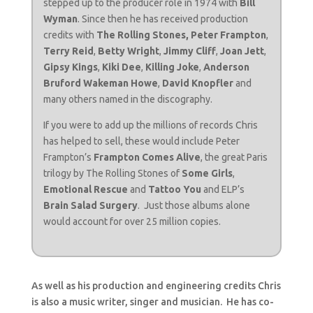
stepped up to the producer role in 1974 with
Bill
Wyman
. Since then he has received production
credits with
The Rolling Stones,
Peter Frampton
,
Terry Reid
,
Betty Wright
,
Jimmy Cliff
,
Joan Jett
,
Gipsy Kings
,
Kiki Dee
,
Killing Joke
,
Anderson
Bruford Wakeman Howe
,
David Knopfler
and
many others named in the discography.
If you were to add up the millions of records Chris
has helped to sell, these would include Peter
Frampton’s
Frampton Comes Alive
, the great Paris
trilogy by The Rolling Stones of
Some Girls
,
Emotional Rescue
and
Tattoo You
and ELP’s
Brain Salad Surgery
. Just those albums alone
would account for over 25 million copies.
As well as his production and engineering credits Chris
is also a music writer, singer and musician. He has co-