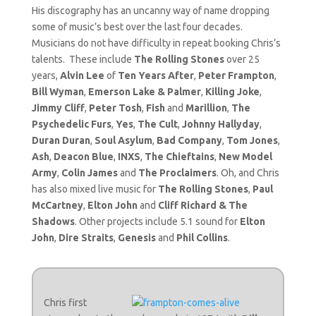
His discography has an uncanny way of name dropping
some of music’s best over the last four decades.
Musicians do not have difficulty in repeat booking Chris’s
talents. These include
The Rolling Stones
over 25
years,
Alvin Lee
of
Ten Years After
,
Peter Frampton
,
Bill Wyman
,
Emerson Lake & Palmer
,
Killing Joke
,
Jimmy Cliff
,
Peter Tosh
,
Fish
and
Marillion
,
The
Psychedelic Furs
,
Yes
,
The Cult
,
Johnny Hallyday
,
Duran Duran
,
Soul Asylum
,
Bad Company
,
Tom Jones
,
Ash
,
Deacon Blue
,
INXS
,
The Chieftains
,
New Model
Army
,
Colin James
and
The Proclaimers
. Oh, and Chris
has also mixed live music for
The Rolling Stones
,
Paul
McCartney
,
Elton John
and
Cliff Richard & The
Shadows
. Other projects include 5.1 sound for
Elton
John
,
Dire Straits
,
Genesis
and
Phil Collins
.
Chris first