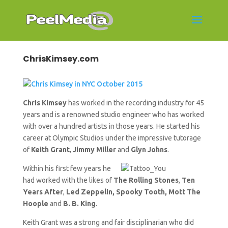
ChrisKimsey.com
Chris Kimsey
has worked in the recording industry for 45
years and is a renowned studio engineer who has worked
with over a hundred artists in those years. He started his
career at Olympic Studios under the impressive tutorage
of
Keith Grant
,
Jimmy Miller
and
Glyn Johns
.
Within his first few years he
had worked with the likes of
The Rolling Stones
,
Ten
Years After
,
Led Zeppelin, Spooky Tooth, Mott The
Hoople
and
B. B. King
.
Keith Grant was a strong and fair disciplinarian who did