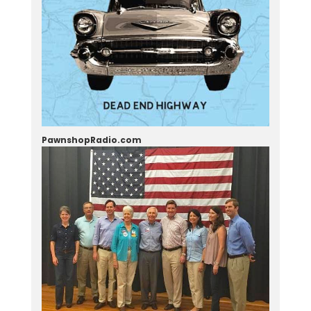
PawnshopRadio.com